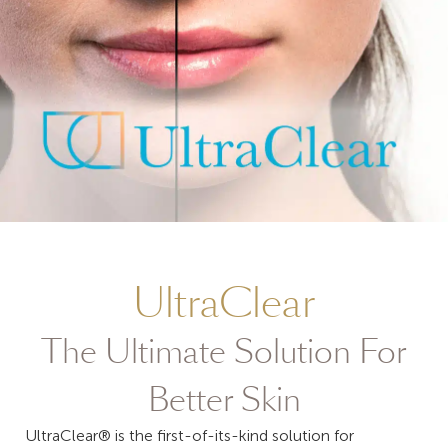
UltraClear
The Ultimate Solution For
Better Skin
UltraClear® is the first-of-its-kind solution for