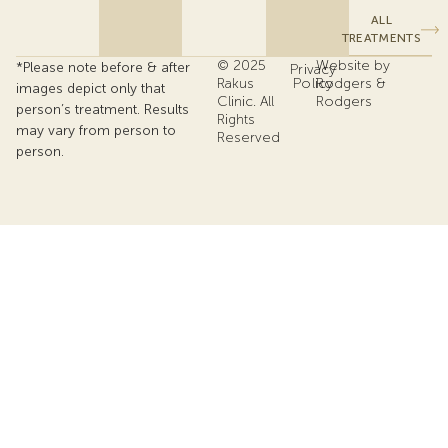
ALL
TREATMENTS
© 2025
Website by
*Please note before & after
Privacy
Rakus
Policy
Rodgers &
images depict only that
Clinic. All
Rodgers
person’s treatment. Results
Rights
may vary from person to
Reserved
person.