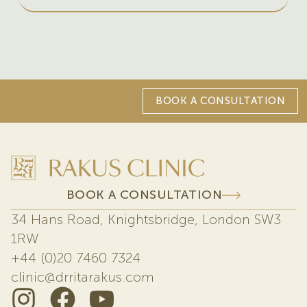
BOOK A CONSULTATION
BOOK A CONSULTATION
34 Hans Road, Knightsbridge, London SW3
1RW
+44 (0)20 7460 7324
clinic@drritarakus.com