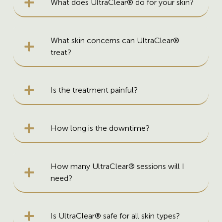
What does UltraClear® do for your skin?
What skin concerns can UltraClear®
treat?
Is the treatment painful?
How long is the downtime?
How many UltraClear® sessions will I
need?
Is UltraClear® safe for all skin types?