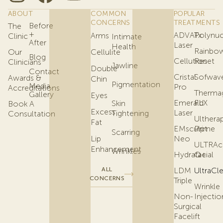
ABOUT
COMMON
POPULAR
CONCERNS
TREATMENTS
Before
The
+
ADVATx
Polynuc
Arms
Clinic
Intimate
After
Laser
Health
Rainbo
Our
Cellulite
Blog
Cellution
Reset
Clinicians
Jawline
Double
Contact
Cristal
Sofwav
Awards &
Chin
Pigmentation
Media
Pro
Accreditations
Therma
Gallery
Eyes
Emerald
FLX
Skin
Book A
Excess
Laser
Tightening
Consultation
Ulthera
Fat
EMsculpt
Prime
Scarring
Lip
Neo
ULTRAc
Enhancement
Wrinkles
Hydrafacial
Q+
ALL
LDM
UltraCl
CONCERNS
Triple
Wrinkle
Non-
Injectio
Surgical
Facelift