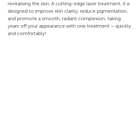
revitalising the skin. A cutting-edge laser treatment, it is
designed to improve skin clarity, reduce pigmentation,
and promote a smooth, radiant complexion, taking
years off your appearance with one treatment – quickly
and comfortably!