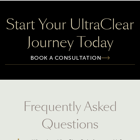
Start Your UltraClear
Journey Today
BOOK A CONSULTATION
Frequently Asked
Questions