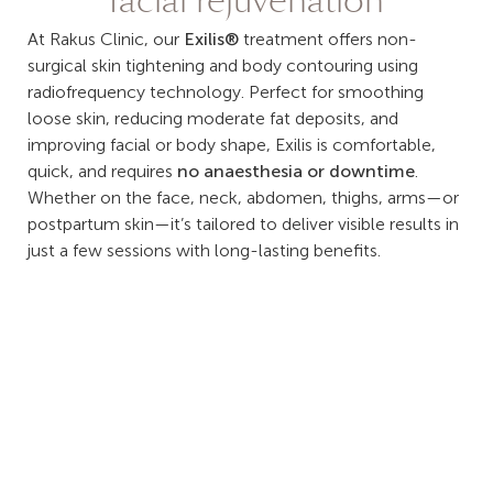
facial rejuvenation
At Rakus Clinic, our
Exilis®
treatment offers non-
surgical skin tightening and body contouring using
radiofrequency technology. Perfect for smoothing
loose skin, reducing moderate fat deposits, and
improving facial or body shape, Exilis is comfortable,
quick, and requires
no anaesthesia or downtime
.
Whether on the face, neck, abdomen, thighs, arms—or
postpartum skin—it’s tailored to deliver visible results in
just a few sessions with long-lasting benefits.