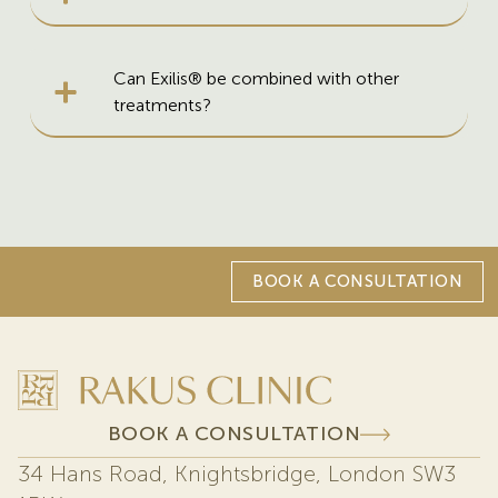
Can Exilis® be combined with other
treatments?
BOOK A CONSULTATION
BOOK A CONSULTATION
34 Hans Road, Knightsbridge, London SW3