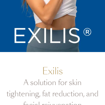
Exilis
A solution for skin
tightening, fat reduction, and