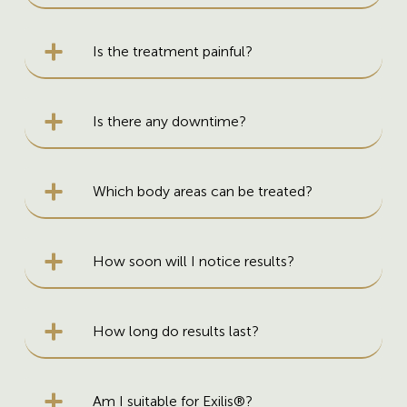
Is the treatment painful?
Is there any downtime?
Which body areas can be treated?
How soon will I notice results?
How long do results last?
Am I suitable for Exilis®?