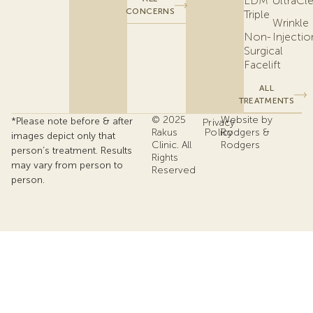
LDM
UltraCl
CONCERNS
Triple
Wrinkle
Non-
Injectio
Surgical
Facelift
ALL
TREATMENTS
© 2025
Website by
*Please note before & after
Privacy
Rakus
Policy
Rodgers &
images depict only that
Clinic. All
Rodgers
person’s treatment. Results
Rights
may vary from person to
Reserved
person.