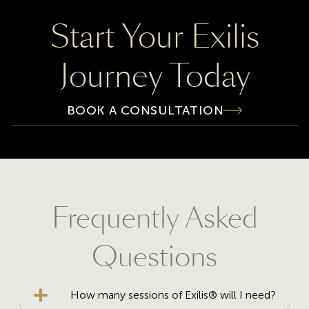
Start Your Exilis
Journey Today
BOOK A CONSULTATION
Frequently Asked
Questions
How many sessions of Exilis® will I need?