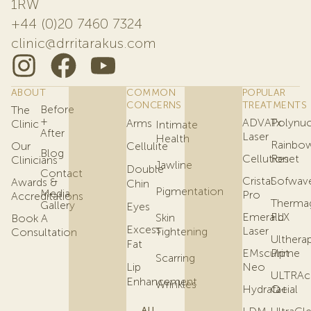
1RW
+44 (0)20 7460 7324
clinic@drritarakus.com
ABOUT
COMMON
POPULAR
CONCERNS
TREATMENTS
Before
The
+
ADVATx
Polynuc
Arms
Clinic
Intimate
After
Laser
Health
Rainbo
Our
Cellulite
Blog
Cellution
Reset
Clinicians
Jawline
Double
Contact
Cristal
Sofwav
Awards &
Chin
Pigmentation
Media
Pro
Accreditations
Therma
Gallery
Eyes
Emerald
FLX
Skin
Book A
Excess
Laser
Tightening
Consultation
Ulthera
Fat
EMsculpt
Prime
Scarring
Lip
Neo
ULTRAc
Enhancement
Wrinkles
Hydrafacial
Q+
ALL