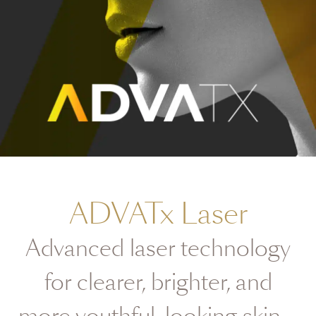
ADVATx Laser
Advanced laser technology
for clearer, brighter, and