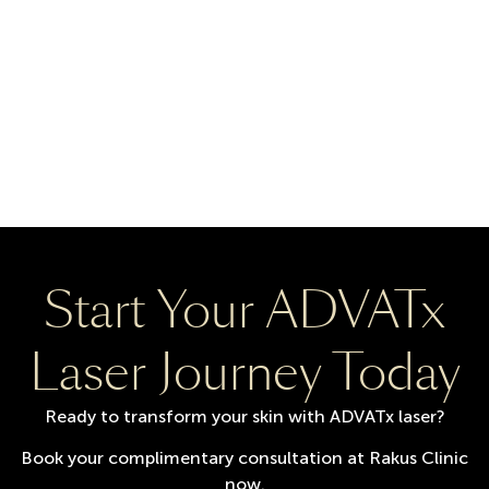
Start Your ADVATx
Laser Journey Today
Ready to transform your skin with ADVATx laser?
Book your complimentary consultation at Rakus Clinic
now.