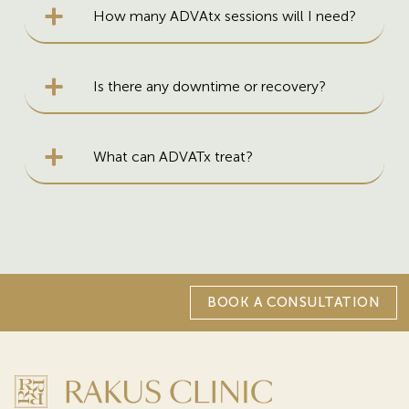
How many ADVAtx sessions will I need?
Is there any downtime or recovery?
What can ADVATx treat?
BOOK A CONSULTATION