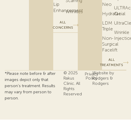
Scarring
Lip
Neo
ULTRAc
Enhancement
Wrinkles
Hydrafacial
Q+
ALL
LDM
UltraCl
CONCERNS
Triple
Wrinkle
Non-
Injectio
Surgical
Facelift
ALL
TREATMENTS
© 2025
Website by
*Please note before & after
Privacy
Rakus
Policy
Rodgers &
images depict only that
Clinic. All
Rodgers
person’s treatment. Results
Rights
may vary from person to
Reserved
person.