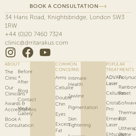
BOOK A CONSULTATION
34 Hans Road, Knightsbridge, London SW3
1RW
+44 (0)20 7460 7324
clinic@drritarakus.com
ABOUT
COMMON
POPULAR
CONCERNS
TREATMENTS
Before
The
+
ADVATx
Polynuc
Arms
Clinic
Intimate
After
Laser
Health
Rainbo
Our
Cellulite
Blog
Cellution
Reset
Clinicians
Jawline
Double
Contact
Cristal
Sofwav
Awards &
Chin
Pigmentation
Media
Pro
Accreditations
Therma
Gallery
Eyes
Emerald
FLX
Skin
Book A
Excess
Laser
Tightening
Consultation
Ulthera
Fat
EMsculpt
Prime