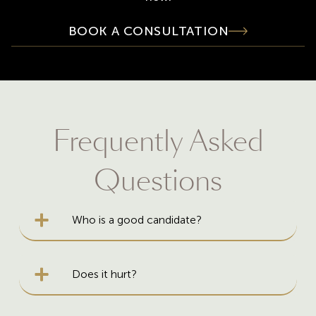
BOOK A CONSULTATION
Frequently Asked
Questions
Who is a good candidate?
Does it hurt?