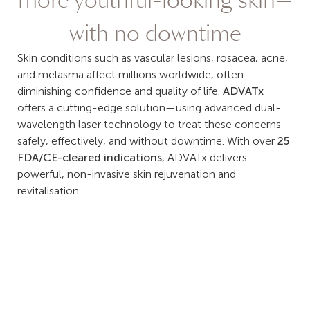
more youthful-looking skin—
with no downtime
Skin conditions such as vascular lesions, rosacea, acne,
and melasma affect millions worldwide, often
diminishing confidence and quality of life.
ADVATx
offers a cutting-edge solution—using advanced dual-
wavelength laser technology to treat these concerns
safely, effectively, and without downtime. With over
25
FDA/CE-cleared indications
, ADVATx delivers
powerful, non-invasive skin rejuvenation and
revitalisation.