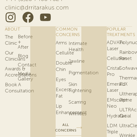
clinic@drritarakus.com
ABOUT
COMMON
POPULAR
CONCERNS
TREATMENTS
Before
The
+
ADVATx
Polynuc
Arms
Clinic
Intimate
After
Laser
Health
Rainbo
Our
Cellulite
Blog
Cellution
Reset
Clinicians
Jawline
Double
Contact
Cristal
Sofwav
Awards &
Chin
Pigmentation
Media
Pro
Accreditations
Therma
Gallery
Eyes
Emerald
FLX
Skin
Book A
Excess
Laser
Tightening
Consultation
Ulthera
Fat
EMsculpt
Prime
Scarring
Lip
Neo
ULTRAc
Enhancement
Wrinkles
Hydrafacial
Q+
ALL
LDM
UltraCl
CONCERNS
Triple
Wrinkle