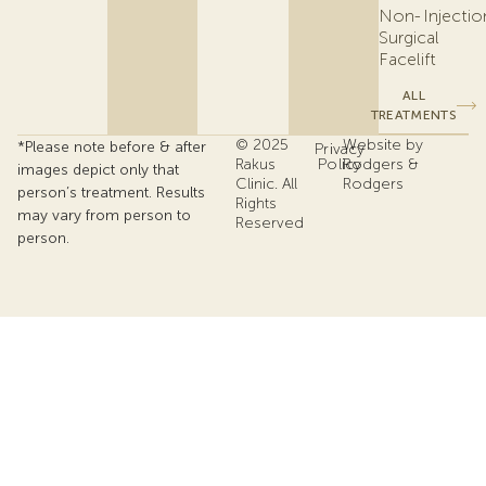
Non-
Injectio
Surgical
Facelift
ALL
TREATMENTS
© 2025
Website by
*Please note before & after
Privacy
Rakus
Policy
Rodgers &
images depict only that
Clinic. All
Rodgers
person’s treatment. Results
Rights
may vary from person to
Reserved
person.