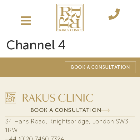
Channel 4
BOOK A CONSULTATION
BOOK A CONSULTATION
34 Hans Road, Knightsbridge, London SW3
1RW
+44 (0)20 7460 7324