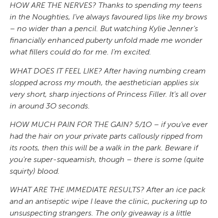
HOW ARE THE NERVES? Thanks to spending my teens
in the Noughties, I’ve always favoured lips like my brows
– no wider than a pencil. But watching Kylie Jenner’s
financially enhanced puberty unfold made me wonder
what fillers could do for me. I’m excited.
WHAT DOES IT FEEL LIKE? After having numbing cream
slopped across my mouth, the aesthetician applies six
very short, sharp injections of Princess Filler. It’s all over
in around 3O seconds.
HOW MUCH PAIN FOR THE GAIN? 5/1O – if you’ve ever
had the hair on your private parts callously ripped from
its roots, then this will be a walk in the park. Beware if
you’re super-squeamish, though – there is some (quite
squirty) blood.
WHAT ARE THE IMMEDIATE RESULTS? After an ice pack
and an antiseptic wipe I leave the clinic, puckering up to
unsuspecting strangers. The only giveaway is a little