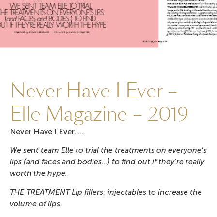
Never Have I Ever –
Elle Magazine – 2019
Never Have I Ever…..
We sent team Elle to trial the treatments on everyone’s
lips (and faces and bodies…) to find out if they’re really
worth the hype.
THE TREATMENT Lip fillers: injectables to increase the
volume of lips.