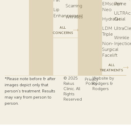
EMsculpt
Prime
Scarring
Lip
Neo
ULTRAc
Enhancement
Wrinkles
Hydrafacial
Q+
ALL
LDM
UltraCl
CONCERNS
Triple
Wrinkle
Non-
Injectio
Surgical
Facelift
ALL
TREATMENTS
© 2025
Website by
*Please note before & after
Privacy
Rakus
Policy
Rodgers &
images depict only that
Clinic. All
Rodgers
person’s treatment. Results
Rights
may vary from person to
Reserved
person.