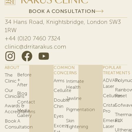
BOOK A CONSULTATION
34 Hans Road, Knightsbridge, London SW3
1RW
+44 (0)20 7460 7324
clinic@drritarakus.com
ABOUT
COMMON
POPULAR
CONCERNS
TREATMENTS
Before
The
+
ADVATx
Polynuc
Arms
Clinic
Intimate
After
Laser
Health
Rainbo
Our
Cellulite
Blog
Cellution
Reset
Clinicians
Jawline
Double
Contact
Cristal
Sofwav
Awards &
Chin
Pigmentation
Media
Pro
Accreditations
Therma
Gallery
Eyes
Emerald
FLX
Skin
Book A
Excess
Laser
Tightening
Consultation
Ulthera
Fat