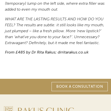
(temporary) lump on the left side, where extra filler was
added to even my mouth out.
WHAT ARE THE LASTING RESULTS AND HOW DO YOU
FEEL? The results are subtle: it still looks like my mouth,
just plumped – like a fresh pillow. More ‘new lipstick?’
than ‘what’ve you done to your face?’. Unnecessary?
Extravagant? Definitely, but it made me feel fantastic.
From £485 by Dr Rita Rakus; drritarakus.co.uk
BOOK A CONSULTATION