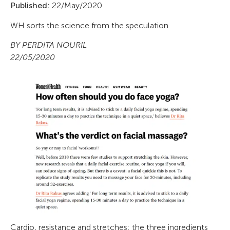
Published:
22/May/2020
WH sorts the science from the speculation
BY PERDITA NOURIL
22/05/2020
Cardio, resistance and stretches: the three ingredients