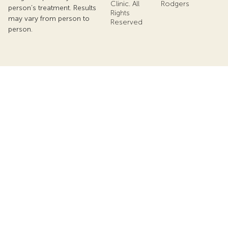
Clinic. All
Rodgers
person’s treatment. Results
Rights
may vary from person to
Reserved
person.