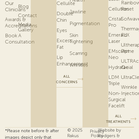
Rainbo
Our
Cellulite
Blog
Cellution
Reset
Clinicians
Jawline
Double
Contact
Cristal
Sofwav
Awards &
Chin
Pigmentation
Media
Pro
Accreditations
Therma
Gallery
Eyes
Emerald
FLX
Skin
Book A
Excess
Laser
Tightening
Consultation
Ulthera
Fat
EMsculpt
Prime
Scarring
Lip
Neo
ULTRAc
Enhancement
Wrinkles
Hydrafacial
Q+
ALL
LDM
UltraCl
CONCERNS
Triple
Wrinkle
Non-
Injectio
Surgical
Facelift
ALL
TREATMENTS
© 2025
Website by
*Please note before & after
Privacy
Rakus
Policy
Rodgers &
images depict only that