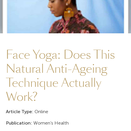
Face Yoga: Does This
Natural Anti-Ageing
Technique Actually
Work?
Article Type:
Online
Publication:
Women’s Health