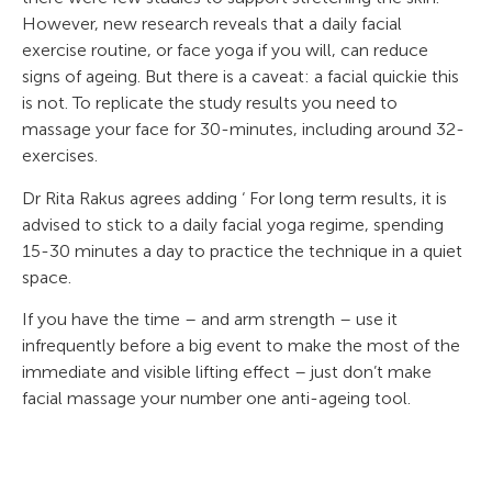
However, new research reveals that a daily facial
exercise routine, or face yoga if you will, can reduce
signs of ageing. But there is a caveat: a facial quickie this
is not. To replicate the study results you need to
massage your face for 30-minutes, including around 32-
exercises.
Dr Rita Rakus agrees adding ‘ For long term results, it is
advised to stick to a daily facial yoga regime, spending
15-30 minutes a day to practice the technique in a quiet
space.
If you have the time – and arm strength – use it
infrequently before a big event to make the most of the
immediate and visible lifting effect – just don’t make
facial massage your number one anti-ageing tool.