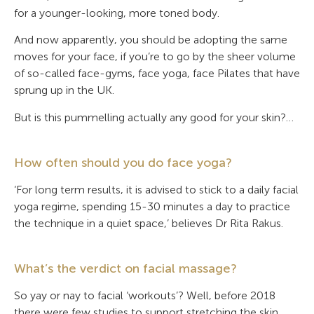
for a younger-looking, more toned body.
And now apparently, you should be adopting the same
moves for your face, if you’re to go by the sheer volume
of so-called face-gyms, face yoga, face Pilates that have
sprung up in the UK.
But is this pummelling actually any good for your skin?…
How often should you do face yoga?
‘For long term results, it is advised to stick to a daily facial
yoga regime, spending 15-30 minutes a day to practice
the technique in a quiet space,’ believes Dr Rita Rakus.
What’s the verdict on facial massage?
So yay or nay to facial ‘workouts’? Well, before 2018
there were few studies to support stretching the skin.