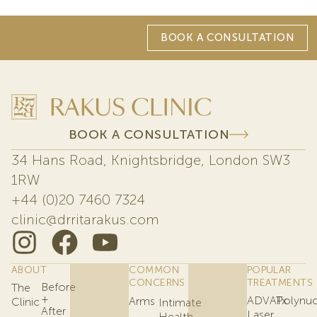
BOOK A CONSULTATION
BOOK A CONSULTATION
34 Hans Road, Knightsbridge, London SW3
1RW
+44 (0)20 7460 7324
clinic@drritarakus.com
ABOUT
COMMON
POPULAR
CONCERNS
TREATMENTS
Before
The
+
ADVATx
Polynuc
Arms
Clinic
Intimate
After
Laser
Health